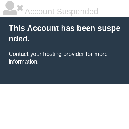
Account Suspended
This Account has been suspe
nded.
Contact your hosting provider
for more
information.