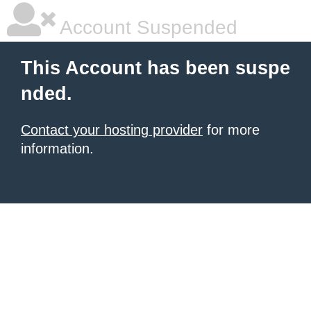
Account Suspended
This Account has been suspe
nded.
Contact your hosting provider
for more
information.